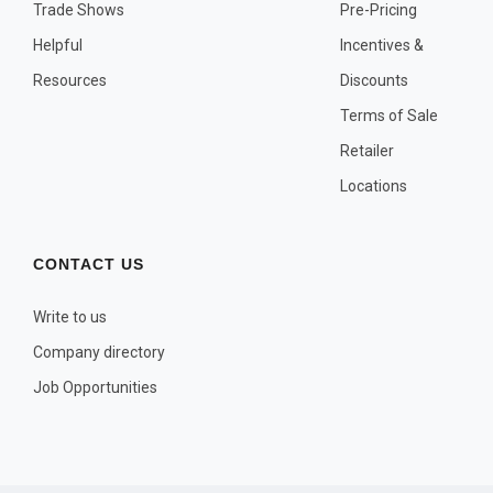
OTHER PLANT LISTS
Trade Shows
Pre-Pricing
Helpful
Incentives &
Native to the Pacific Northwest
Resources
Discounts
Plants that may Naturalize
Terms of Sale
Potential Skin Irritant or Toxicity
Retailer
Locations
COMPLETE PLANT LIST
Full descriptions in alphabetical order
CONTACT US
Write to us
Company directory
Job Opportunities