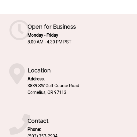
Mediterrnean
Ordering & Shipping Information
Tropical
"Retail-Ready" Pre-Pricing
Open for Business
Woodland
Custom Propgation
Monday - Friday
Xeric
8:00 AM - 4:30 PM PST
Services,Incentives & Discounts
SPCECIFIC SITE SOLUTIONS
Terms of Sale,Claims & Cancellations
Dry Shade Plants
Location
Moist or Boggy Soil
Address:
Shady Places
3839 SW Golf Course Road
Cornelius, OR 97113
Slopes and Erosion Control
Windy Situations
VISUAL EFFECTS
Contact
Phone:
Fabulous Foliage!
(503) 357-2904