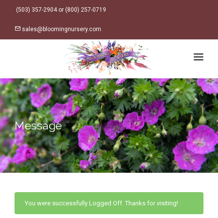
(503) 357-2904 or (800) 257-0719
sales@bloomingnursery.com
HOME
PRODUCTS
SEARCH
ORDER ONLINE
Message
Plant Finder
DESIGN RESOURCES
GARDEN STYLES
ABOUT
WHERE TO BUY
Alpine
LOGIN
Retailer Locations
Cottage
FINISHED CONTAINERS
You were successfully Logged Off. Thanks for visiting!
Meadow/Wildflower
Container Sizes