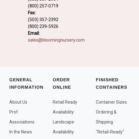
Fall and/or Winter Effects
(800) 257-0719
Fax:
Grass or Grass-Like Plants
(503) 357-2392
(800) 239-5926
Plants with a Seed, Fruit, or Berry
Email:
PLANTS FOR A PURPOSE
sales@bloomingnursery.com
Container Candidates
Cutting for Bouquets
Fragrant Plants
GENERAL
ORDER
FINISHED
Groundcover plants
INFORMATION
ONLINE
CONTAINERS
Hedges and Screens
About Us
Retail Ready
Container Sizes
Herbal Gardens
Prof.
Availability
Ordering &
Insect and Bird Attracting Plants
Associations
Landscape
Shipping
Prostrat and/or Vining Plants
In the News
Availability
"Retail-Ready"